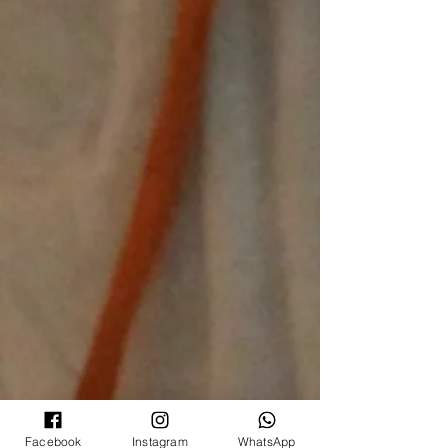
Facebook
Instagram
WhatsApp