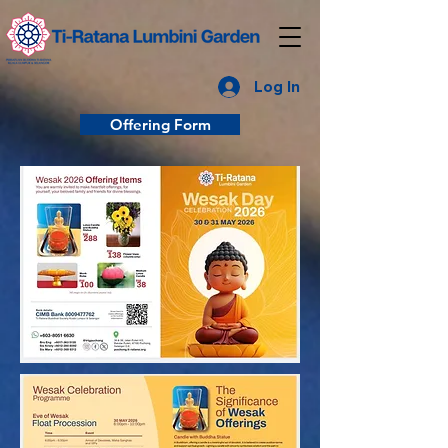
Log In
Offering Form