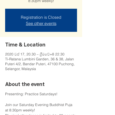
8:30pm weekly!
Registration is Closed
See other events
Time & Location
2020 වප් 17, 20.30 – ග්‍රිමවේ+8 22.30
Ti-Ratana Lumbini Garden, 36 & 38, Jalan
Puteri 4/2, Bandar Puteri, 47100 Puchong,
Selangor, Malaysia
About the event
Presenting: Practice Saturdays!

Join our Saturday Evening Buddhist Puja 
at 8:30pm weekly!
