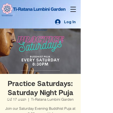
Log In
Practice Saturdays:
Saturday Night Puja
වප් 17 සෙන
  |  
Ti-Ratana Lumbini Garden
Join our Saturday Evening Buddhist Puja at