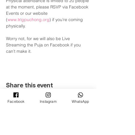
Physical attendance is limited to 20 people 
at the moment, please RSVP via Facebook 
Events or our website 
(
www.trlgpuchong.org
) if you’re coming 
physically.

Worry not, for we will also be Live 
Streaming the Puja on Facebook if you 
can’t make it.
Share this event
Facebook
Instagram
WhatsApp
©
2008 - 2022
ටි-රතන ලුම්බිණි උද්‍යානය
(ටි-රතන බෞද්ධ සමිතියේ ශාඛාවක් ක්වාලාලම්පූර් සහ
සෙලන්ගෝර්)
(PPM-024-14-27062018)