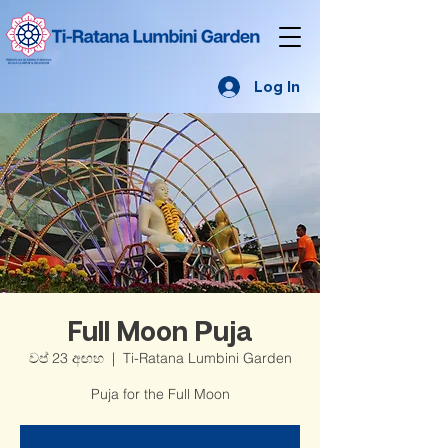
Log In
Full Moon Puja
වප් 23 අඟහ
  |  
Ti-Ratana Lumbini Garden
Puja for the Full Moon