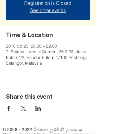
Registration is Closed
See other events
Time & Location
2018 වප් 23, 20.00 – 22.00
Ti-Ratana Lumbini Garden, 36 & 38, Jalan
Puteri 4/2, Bandar Puteri, 47100 Puchong,
Selangor, Malaysia
Share this event
©
2008 - 2022
ටි-රතන ලුම්බිණි උද්‍යානය