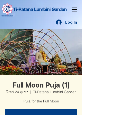
Log In
Full Moon Puja (1)
බිනර 24 අඟහ
  |  
Ti-Ratana Lumbini Garden
Puja for the Full Moon