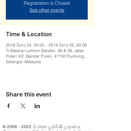
Registration is Closed
See other events
Time & Location
2019 බිනර 24, 20.00 – 2019 බිනර 25, 00.00
Ti-Ratana Lumbini Garden, 36 & 38, Jalan
Puteri 4/2, Bandar Puteri, 47100 Puchong,
Selangor, Malaysia
Share this event
©
2008 - 2022
ටි-රතන ලුම්බිණි උද්‍යානය