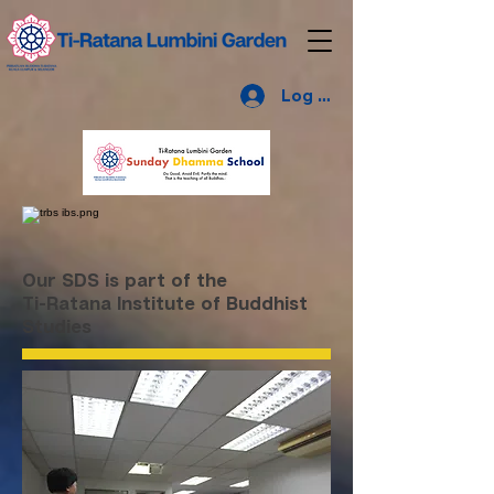
Log Masuk
Our SDS is part of the
Ti-Ratana Institute of Buddhist
Studies