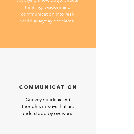
Applying knowledge, critical
thinking, wisdom and
communication into real-
world everyday problems.
COMMuNICATION
Conveying ideas and
thoughts in ways that are
understood by everyone.