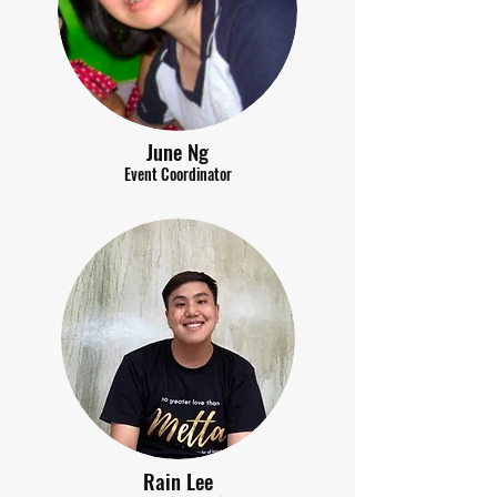
June Ng
Event Coordinator
Rain Lee