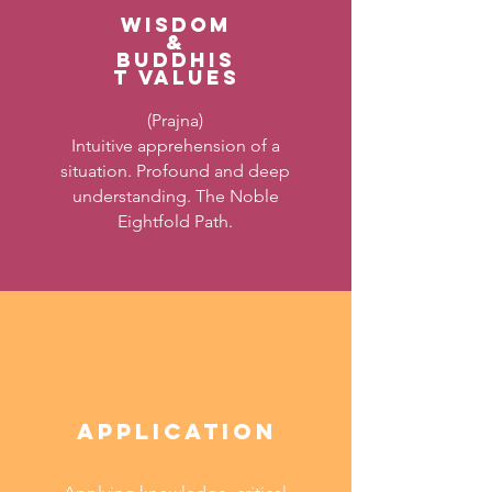
WISDOM
&
BUDDHIS
T VALUES
(Prajna)
Intuitive apprehension of a
situation. Profound and deep
understanding. The Noble
Eightfold Path.
APPLICATION