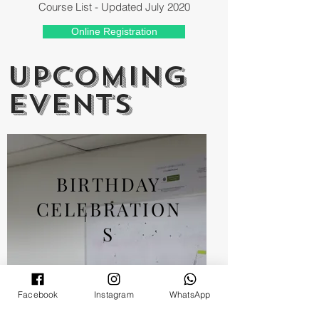
Course List - Updated July 2020
Online Registration
UPCOMING
EVENTS
BIRTHDAY
CELEBRATION
S
Facebook
Instagram
WhatsApp
Monthly birthday