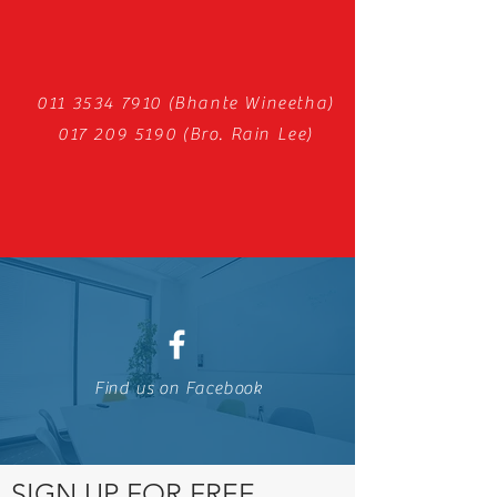
011 3534 7910
(Bhante Wineetha)
017 209 5190
(Bro. Rain Lee)
Find us on Facebook
SIGN UP FOR FREE