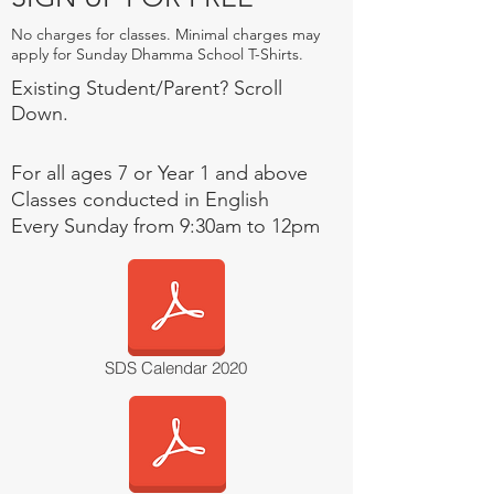
No charges for classes. Minimal charges may
apply for Sunday Dhamma School T-Shirts.
Existing Student/Parent? Scroll
Down.
For all ages 7 or Year 1 and above
Classes conducted in English
Every Sunday from
9:30am
to 12pm
SDS Calendar 2020