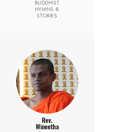
BUDDHIST
HYMNS &
STORIES
Rev.
Wineetha