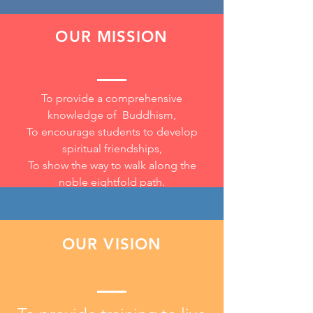
OUR MISSION
To provide a comprehensive
knowledge of Buddhism,
To encourage
students to develop
spiritual friendships,
To show the way to walk along the
noble eightfold path.
OUR VISION
Analysing and evaluating a
problem in order to form a
conclusion or judgement.