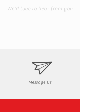
We'd love to hear from you
Message Us