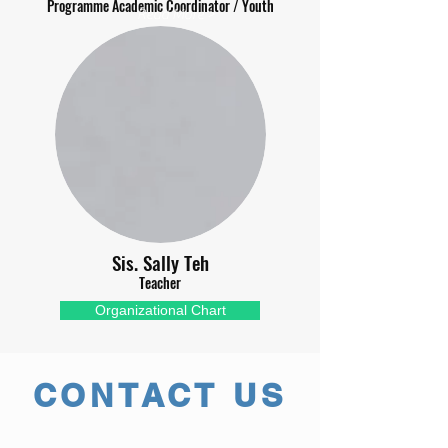
Programme Academic Coordinator / Youth
Read More >
Sis. Sally Teh
Teacher
Organizational Chart
CONTACT US