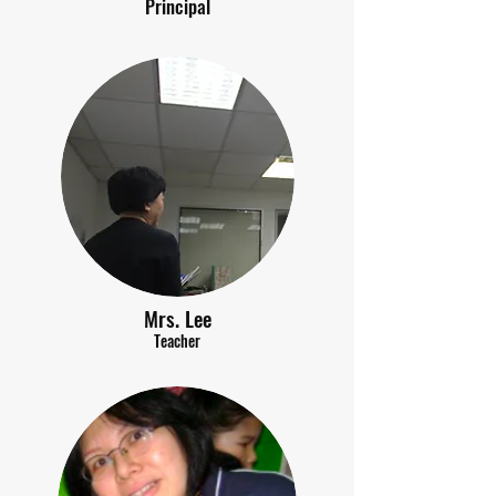
Principal
Mrs. Lee
Teacher