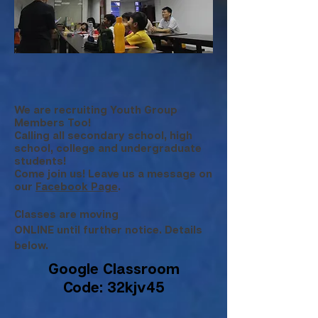
We are recruiting Youth Group
Members Too!
Calling all secondary school, high
school, college and undergraduate
students!
Come join us! Leave us a message on
our
Facebook Page
.
Classes are moving
ONLINE until further notice. Details
below.
Google Classroom
Code:
32kjv45