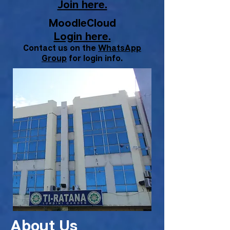
Join here.
MoodleCloud
Login here.
Contact us on the
WhatsApp
Group
for login info.
About Us