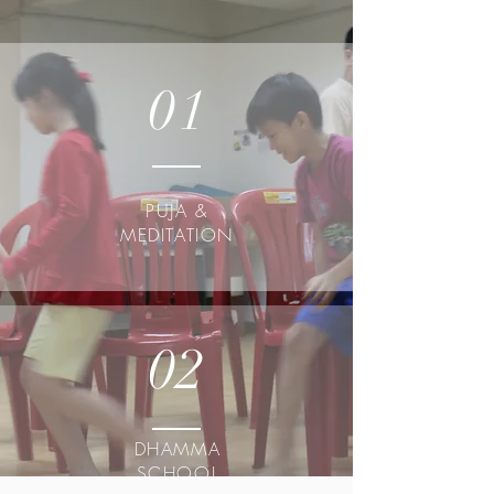
01
PUJA &
MEDITATION
02
DHAMMA
SCHOOL