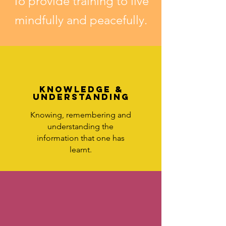
To provide training to live
mindfully and peacefully.
KNOWLEDGE &
UNDERSTANDING
Knowing, remembering and
understanding the
information that one has
learnt.