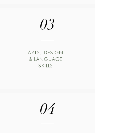
03
ARTS, DESIGN
& LANGUAGE
SKILLS
04