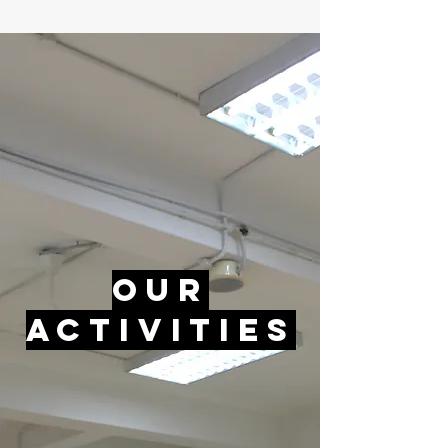
Our
Activities