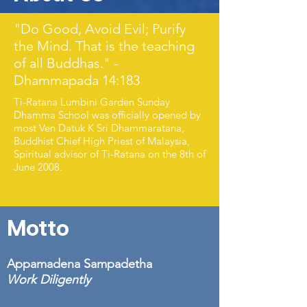
"Do Good, Avoid Evil; Purify
the Mind. That is the teaching
of all Buddhas." -
Dhammapada 14:183
Ti-Ratana Lumbini Garden Sunday
Dhamma School was officially opened by
most Ven Datuk K Sri
Dhammaratana,
Buddhist Chief High Priest of Malaysia,
Spiritual advisor of Ti-Ratana on the 8th of
June 2008.
Motto
Appamadena Sampadetha
Work Diligently