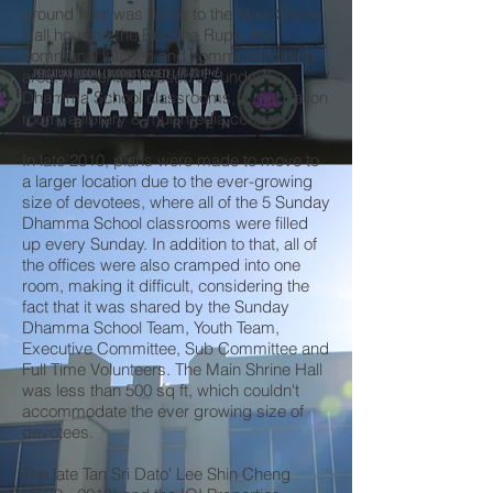
ground floor was home to the Main Shrine
Hall housing the Buddha Rupa, the
communal kitchen and communal dining
area.The centre housed 5 Sunday
Dhamma School classrooms, a meditation
room, a library & multimedia centre.
In late 2010, plans were made to move to
a larger location due to the ever-growing
size of devotees, where all of the 5 Sunday
Dhamma School classrooms were filled
up every Sunday. In addition to that, all of
the offices were also cramped into one
room, making it difficult, considering the
fact that it was shared by the Sunday
Dhamma School Team, Youth Team,
Executive Committee, Sub Committee and
Full Time Volunteers. The Main Shrine Hall
was less than 500 sq ft, which couldn't
accommodate the ever growing size of
devotees.
The late Tan Sri Dato' Lee Shin Cheng