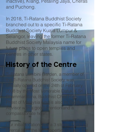
inactive), Klang, Petaling Jaya, Cheras
and Puchong.
In 2018, Ti-Ratana Buddhist Society
branched out to a specific Ti-Ratana
Buddhist Society Kuala Lumpur &
Selangor, leaving the former Ti-Ratana
Buddhist Society Malaysia name for
future plans to open temples and
centres in other states.
History of the Centre
Ti-Ratana Lumbini Garden, a member of
the Ti-Ratana Buddhist Society was
officially opened on the 24th of February
2008 by the Most Venerable Datuk K Sri
Dhammaratana, Buddhist Chief High
Priest of Malaysia who is also its Spiritual
Advisor with a good intention and a
compassionate heart.
Our initial location was a 3 storey, 7,000 sq
ft rental from the IOI Properties Group. The