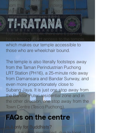
room that is currently undergoing
refurbishment. There is also an Auditorium
that serves as not only an auditorium, but
a sports and games room for the Youth.
Outside the temple, there are 6 parking
bays having direct access to the temple,
which makes our temple accessible to
those who are wheelchair bound.
The temple is also literally footsteps away
from the Taman Perindustrian Puchong
LRT Station (PH16), a 25-minute ride away
from Damansara and Bandar Sunway, and
even more proportionately close to
Subang Jaya. It is just one stop away from
the Bandar Puteri residential zone and in
the other direction, one stop away from the
Town Centre (Tesco Puchong).
FAQs on the centre
Is it only for Buddhists?
While it is often mentioned, due to local