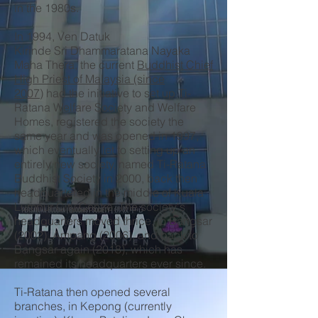
in the 1980s.
In 1994, Ven Datuk
Kirinde Sri Dhammaratana Nayaka
Maha Thera, the current
Buddhist Chief
High Priest of Malaysia (since
2007)
had the initiative to set up Ti-
Ratana Welfare Society and Welfare
Homes, registered the society the
same year and was opened in 1997,
which eventually let to setting up an
entirely new society, named Ti-Ratana
Buddhist Society in 2000, back then
headquartered in the middle of Kuala
Lumpur City Centre. The society's
headquarters moved thrice, to Bangsar
(2002), Ampang (2006), and back to
Bangsar again (2018), which has
remained its headquarters ever since.
Ti-Ratana then opened several
branches, in Kepong (currently