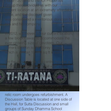
(1939 - 2019)
and the IOI Properties
Group then provided us with our
current location at an extremely affordable
price, and the discount given
was considered a meritorious donation by
him and his company.
In 2012, we moved to our current location,
a few blocks away to accommodate the
ever-growing size of devotees. Our
current location is a 4 storey building
which is almost 15,000 sq ft in size.
On the ground floor, the centre houses a
1,200 sq ft Main Shrine Hall with
the Buddha Rupa, Statue of Guan Yin
(Avalokiteshvara) Bodhisattva, and a
framed image of Amitabha Buddha.
The Relics Stupa is also temporarily
located in the Main Shrine Hall while the
relic room undergoes refurbishment. A
Discussion Table is located at one side of
the Hall, for Sutta Discussion and small
groups of Sunday Dhamma School