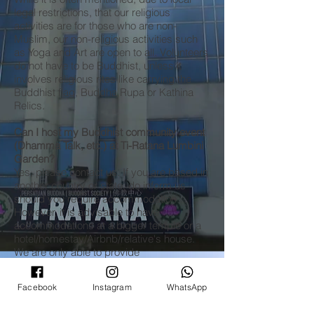
legal restrictions, that our religious
activities are for those who are non-
Muslim, our non-religious activities such
as Yoga and Art are open to all. Volunteers
do not have to be Buddhist, unless it
involves religious rites like carrying the
Buddhist flag, Buddha Rupa or Kathina
Relics.
Can I host my Buddhist community event
(Dhamma Talk, etc.) at Ti-Ratana Lumbini
Garden?
Yes, please contact us. If you are based in
another country or state, do inform us
should you require accommodation.
However, it is advisable to have
accommodations at a bigger temple or a
hotel/homestay/Airbnb/relative's house.
We are only able to provide
accommodation for 3 people due to local
authority regulations.
Facebook
Instagram
WhatsApp
Can I host my non-religious community