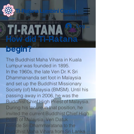
Log Masuk
How did Ti-Ratana
begin?
The Buddhist Maha Vihara in Kuala
Lumpur was founded in 1895.
In the 1960s, the late Ven Dr. K Sri
Dhammananda set foot in Malaysia
and set up the Buddhist Missionary
Society (of) Malaysia (BMSM). Until his
passing away in 2006, he was the
Buddhist Chief High Priest of Malaysia.
During his tenure in that position, he
invited the current Buddhist Chief High
Priest of Malaysia, Ven Datuk
Kirinde Sri Dhammaratana to the
Buddhist Maha Vihara from Sri Lanka