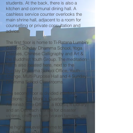
students. At the back, there is also a
kitchen and communal dining hall. A
cashless service counter overlooks the
main shrine hall, adjacent to a room for
counselling or private consultation and
advice.
The first floor is home to Ti-Ratana Lumbini
Garden Sunday Dhamma School, Yoga
Classes, Chinese Calligraphy and Art &
the Buddhist Youth Group. The meditation
hall is also located here, next to the
Sunday Dhamma School Office, Youth
Lounge, Multi-Purpose Hall and 4 Sunday
Dhamma School Classrooms.
The second floor is divided into four
sections: The Monk's Quarters,
Administrative Offices, a 800 sq ft Library
and an Outreach Centre for disaster
victims, children from broken families, etc.
The highest Level is home to another
Buddha Shrine Hall, adjacent to the relic