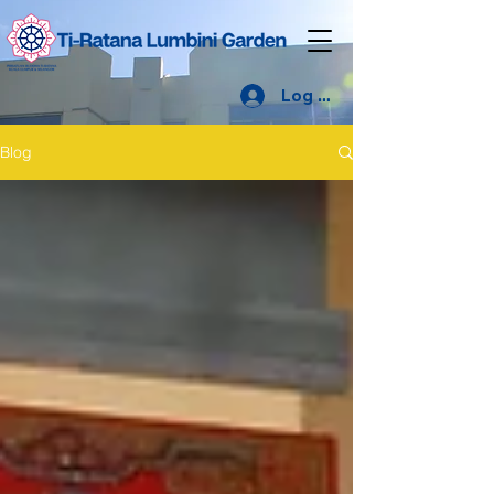
Log Masuk
Blog