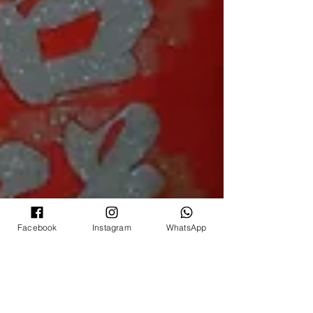
Facebook
Instagram
WhatsApp