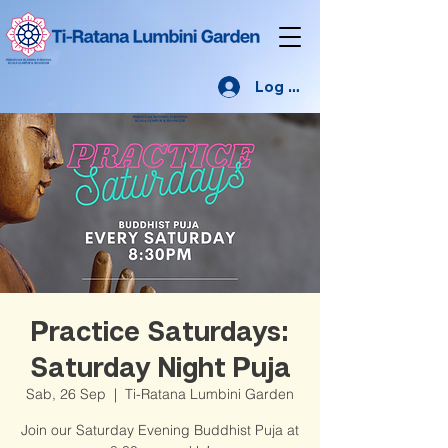
Log Masuk
Practice Saturdays:
Saturday Night Puja
Sab, 26 Sep
  |  
Ti-Ratana Lumbini Garden
Join our Saturday Evening Buddhist Puja at