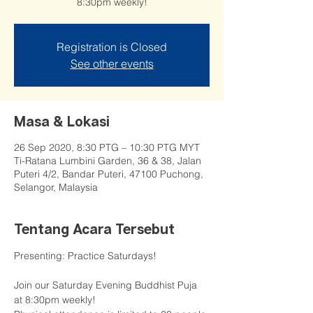
8:30pm weekly!
Registration is Closed
See other events
Masa & Lokasi
26 Sep 2020, 8:30 PTG – 10:30 PTG MYT
Ti-Ratana Lumbini Garden, 36 & 38, Jalan
Puteri 4/2, Bandar Puteri, 47100 Puchong,
Selangor, Malaysia
Tentang Acara Tersebut
Presenting: Practice Saturdays!

Join our Saturday Evening Buddhist Puja 
at 8:30pm weekly!
