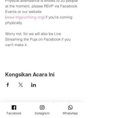
Physical attendance is limited to 20 people 
at the moment, please RSVP via Facebook 
Events or our website 
(
www.trlgpuchong.org
) if you’re coming 
physically.

Worry not, for we will also be Live 
Streaming the Puja on Facebook if you 
can’t make it.
Kongsikan Acara Ini
©
2008 - 2019
Ti-Ratana Lumbini Garden
Puchong.
Facebook
Instagram
WhatsApp
(ahli Persatuan Buddha Ti-Ratana Kuala Lumpur &
Selangor)