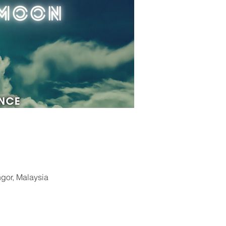
ngor, Malaysia