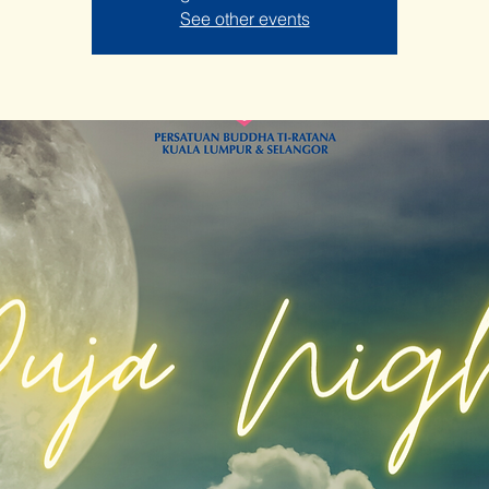
See other events