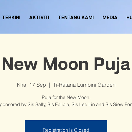
TERKINI
AKTIVITI
TENTANG KAMI
MEDIA
H
New Moon Puja
Kha, 17 Sep
  |  
Ti-Ratana Lumbini Garden
Puja for the New Moon.
ponsored by Sis Sally, Sis Felicia, Sis Lee Lin and Sis Siew Fo
Registration is Closed