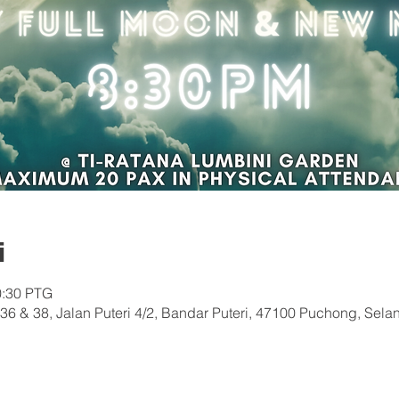
i
0:30 PTG
36 & 38, Jalan Puteri 4/2, Bandar Puteri, 47100 Puchong, Sela