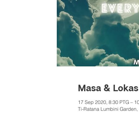
Masa & Lokas
17 Sep 2020, 8:30 PTG – 1
Ti-Ratana Lumbini Garden, 