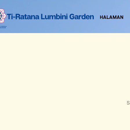
HALAMAN
S