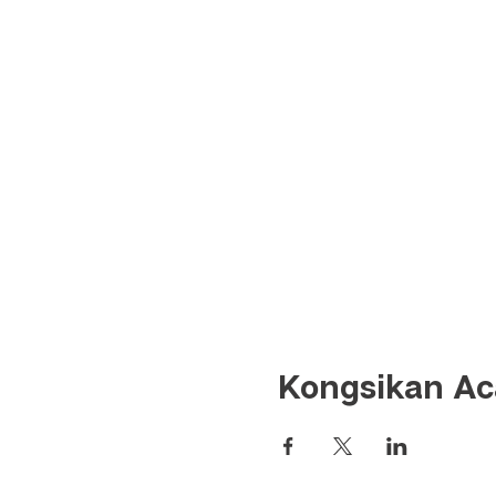
Kongsikan Aca