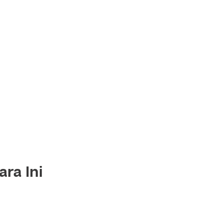
ra Ini