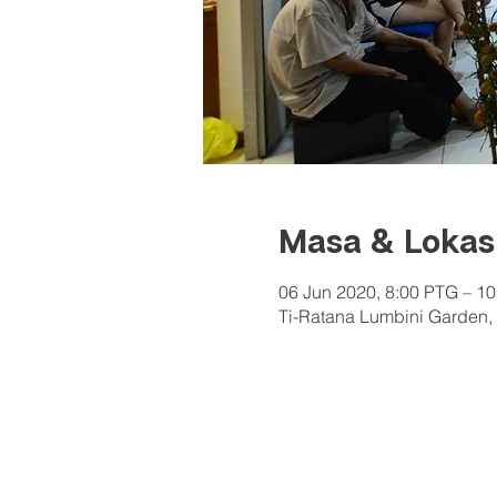
Masa & Lokas
06 Jun 2020, 8:00 PTG – 1
Ti-Ratana Lumbini Garden, 