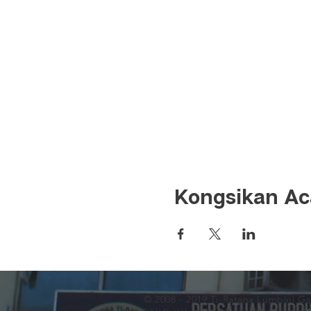
Kongsikan Aca
© 2008 - 2019 Ti-Ratana Lumbini G