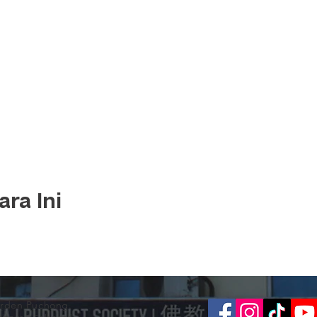
ra Ini
arden Puchong.