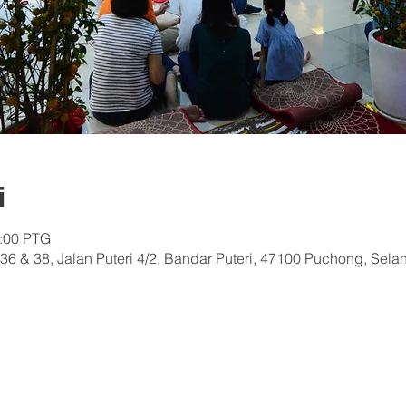
i
0:00 PTG
36 & 38, Jalan Puteri 4/2, Bandar Puteri, 47100 Puchong, Sela