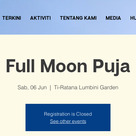
TERKINI
AKTIVITI
TENTANG KAMI
MEDIA
H
Full Moon Puja
Sab, 06 Jun
  |  
Ti-Ratana Lumbini Garden
Registration is Closed
See other events