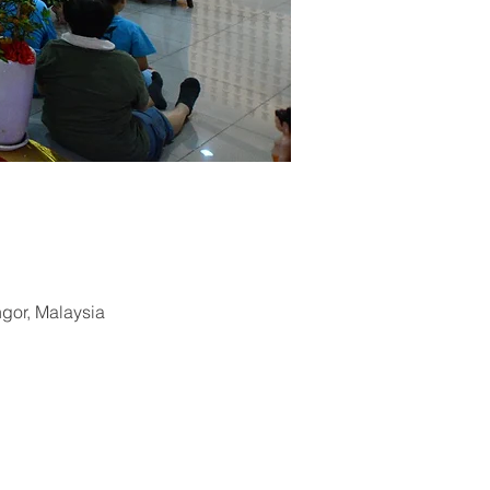
ngor, Malaysia