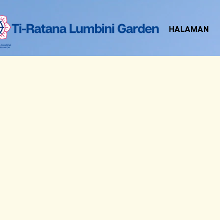
HALAMAN