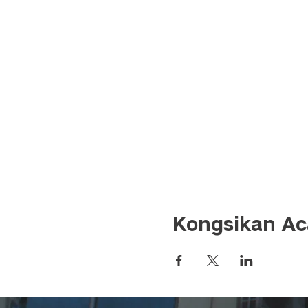
Kongsikan Aca