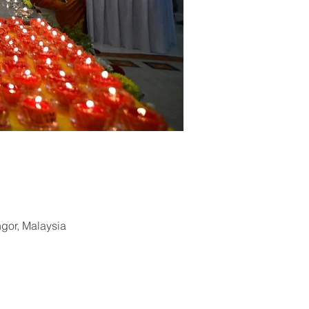
ngor, Malaysia