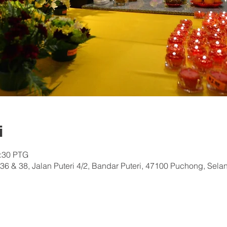
i
0:30 PTG
36 & 38, Jalan Puteri 4/2, Bandar Puteri, 47100 Puchong, Sela