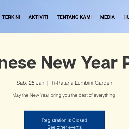
TERKINI
AKTIVITI
TENTANG KAMI
MEDIA
H
nese New Year 
Sab, 25 Jan
  |  
Ti-Ratana Lumbini Garden
May the New Year bring you the best of everything!
Registration is Closed
See other events