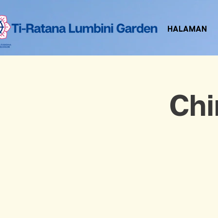
HALAMAN
Chi