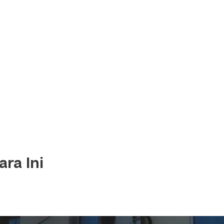
ra Ini