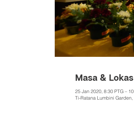
Masa & Lokas
25 Jan 2020, 8:30 PTG – 1
Ti-Ratana Lumbini Garden, 