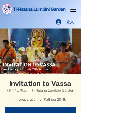
登入
Invitation to Vassa
7月17日周三
  |  
Ti-Ratana Lumbini Garden
In preparation for Kathina 2019.