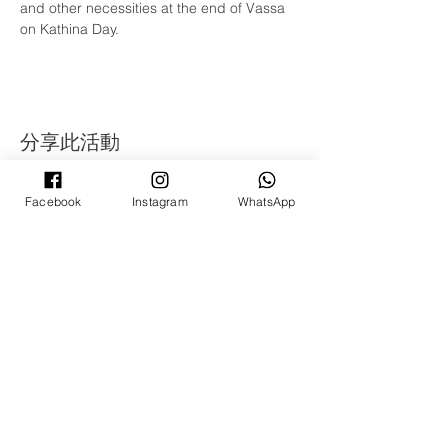
and other necessities at the end of Vassa 
on Kathina Day.
分享此活動
Facebook
Instagram
WhatsApp
©
2008 - 2022
年 Ti-Ratana Lumbini Garden
Puchong
（蒲种三宝佛学会蓝比尼园佛寺）
（马来西亚Ti-Ratana佛学会会员）
由Rain Lee设计
©
2008 - 2022
年 Ti-Ratana Lumbini Garden
Puchong
（蒲种三宝佛学会蓝比尼园佛寺）