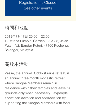
Registration is Closed
See other events
時間和地點
2019年7月17日 20:00 – 22:00
Ti-Ratana Lumbini Garden, 36 & 38, Jalan
Puteri 4/2, Bandar Puteri, 47100 Puchong,
Selangor, Malaysia
關於本活動
Vassa, the annual Buddhist rains retreat, is 
an annual three-month monastic retreat, 
where Sangha Members remain in 
residence within their temples and leave its 
grounds only when necessary. Laypeople 
show their devotion and appreciation by 
supporting the Sangha Members with food 