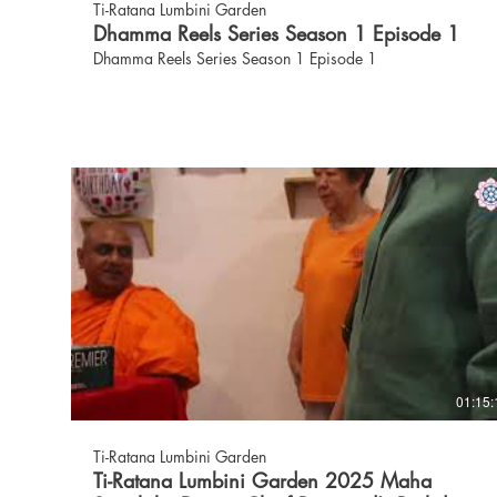
Ti-Ratana Lumbini Garden
Dhamma Reels Series Season 1 Episode 1
Dhamma Reels Series Season 1 Episode 1
01:15:
Ti-Ratana Lumbini Garden
Ti-Ratana Lumbini Garden 2025 Maha