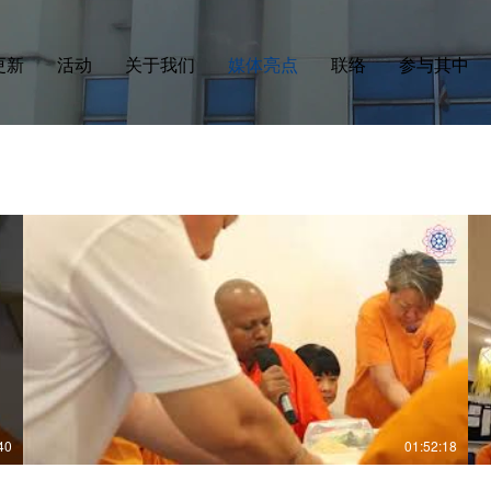
更新
活动
关于我们
媒体亮点
联络
参与其中
40
01:52:18