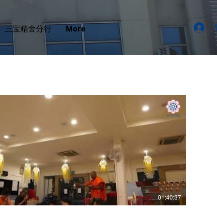
三宝精舍分行
More
01:40:37