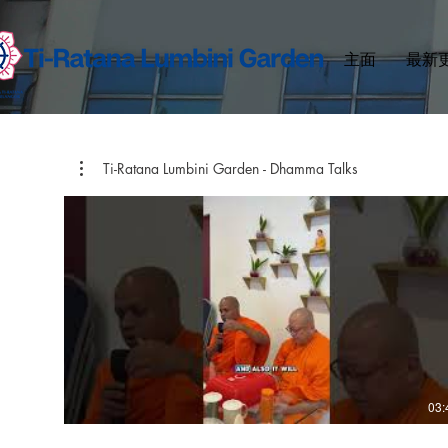
主面
最新
Ti-Ratana Lumbini Garden - Dhamma Talks
03: