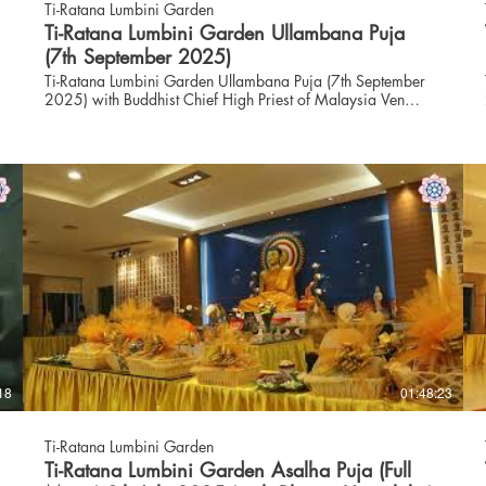
Ti-Ratana Lumbini Garden
Ti-Ratana Lumbini Garden Ullambana Puja
(7th September 2025)
Ti-Ratana Lumbini Garden Ullambana Puja (7th September
2025) with Buddhist Chief High Priest of Malaysia Ven
Datuk Dr K Sri Dhammaratana Nayaka Maha Thero and
Founder & Advisor to Ti-Ratana Puja text: https://puchong.ti-
ratana.org/_files/ugd/c793f5_44a80889b9f64311bd59df6d74
index=true Follow us on Instagram:
https://www.instagram.com/trlgpuchong Visit our website:
https://www.puchong.ti-ratana.org WhatsApp us:
https://wa.me/+60380516630
18
01:48:23
S
Ti-Ratana Lumbini Garden
Ti-Ratana Lumbini Garden Asalha Puja (Full