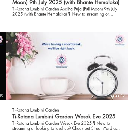
Moon) 9th July 2025 (with Bhante Hemaloka)
Ti-Ratana Lumbini Garden Asalha Puja (Full Moon) 9th July
2025 (with Bhante Hemaloka) 🎙️ New to streaming or
looking to level up? Check out StreamYard and get $10
discount! 😍 🎙️ New to streaming or looking to level up?
Check out StreamYard and get $10 discount! 😍
https://streamyard.com/pal/d/6086570973331456
30
02:29:40
Ti-Ratana Lumbini Garden
Ti-Ratana Lumbini Garden Wesak Eve 2025
Ti-Ratana Lumbini Garden Wesak Eve 2025 🎙️ New to
streaming or looking to level up? Check out StreamYard and
get $10 discount! 😍