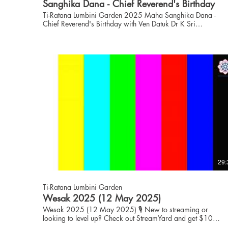
Sanghika Dana - Chief Reverend's Birthday
Ti-Ratana Lumbini Garden 2025 Maha Sanghika Dana -
Chief Reverend's Birthday with Ven Datuk Dr K Sri
Dhammaratana Nayaka Maha Thero, Buddhist Chief High
Priest of Malaysia and Founder and Advisor to Ti-Ratana.
www.puchong.ti-ratana.org for enquiries on Activities,
Dhamma and Dana. 🎙️ New to streaming or looking to level
up? Check out StreamYard and get $10 discount! 😍
https://streamyard.com/pal/d/6086570973331456
29:
Ti-Ratana Lumbini Garden
Wesak 2025 (12 May 2025)
Wesak 2025 (12 May 2025) 🎙️ New to streaming or
looking to level up? Check out StreamYard and get $10
discount! 😍