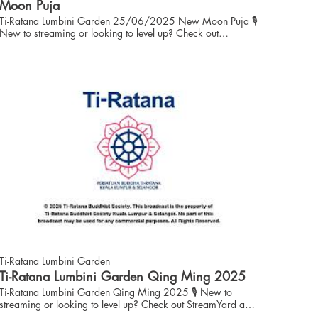
Florals and Kathina Sewing Team: Sis Michelle Onn, Sis
Moon Puja
Sandra Leow Finance: Bro Eng Ching Kiaw
Ti-Ratana Lumbini Garden 25/06/2025 New Moon Puja 🎙️
New to streaming or looking to level up? Check out
StreamYard and get $10 discount! 😍
https://streamyard.com/pal/d/6086570973331456
01:35:18
Ti-Ratana Lumbini Garden
Ti-Ratana Lumbini Garden Qing Ming 2025
Ti-Ratana Lumbini Garden Qing Ming 2025 🎙️ New to
streaming or looking to level up? Check out StreamYard and
get $10 discount! 😍