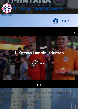
Se connecter
Ti-Ratana Lumbini Garden
Voir
©
2008 - 2022
Jardin Ti-Ratana Lumbini
(une branche de la Ti-Ratana Buddhist Society
Kuala Lumpur & Selangor)
(PPM-024-14-27062018)