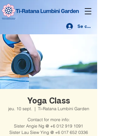
Se connecter
Yoga Class
jeu. 10 sept.
  |  
Ti-Ratana Lumbini Garden
Contact for more info:
Sister Angie Ng @ +6 012 919 1091
Sister Lau Siew Ying @ +6 017 652 0336