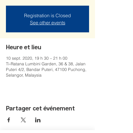
Registration is Closed
See other events
Heure et lieu
10 sept. 2020, 19 h 30 – 21 h 00
Ti-Ratana Lumbini Garden, 36 & 38, Jalan
Puteri 4/2, Bandar Puteri, 47100 Puchong,
Selangor, Malaysia
Partager cet événement