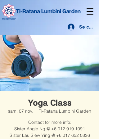
Se connecter
Yoga Class
sam. 07 nov.
  |  
Ti-Ratana Lumbini Garden
Contact for more info:
Sister Angie Ng @ +6 012 919 1091
Sister Lau Siew Ying @ +6 017 652 0336