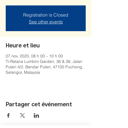
Registration is Closed
See other events
Heure et lieu
07 nov. 2020, 08 h 00 – 10 h 00
Ti-Ratana Lumbini Garden, 36 & 38, Jalan
Puteri 4/2, Bandar Puteri, 47100 Puchong,
Selangor, Malaysia
Partager cet événement