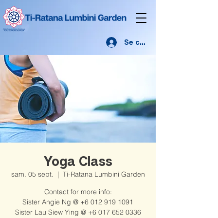
Se connecter
Yoga Class
sam. 05 sept.
  |  
Ti-Ratana Lumbini Garden
Contact for more info:
Sister Angie Ng @ +6 012 919 1091
Sister Lau Siew Ying @ +6 017 652 0336