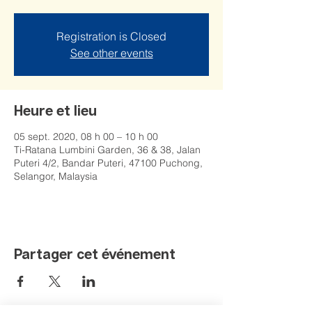
Registration is Closed
See other events
Heure et lieu
05 sept. 2020, 08 h 00 – 10 h 00
Ti-Ratana Lumbini Garden, 36 & 38, Jalan
Puteri 4/2, Bandar Puteri, 47100 Puchong,
Selangor, Malaysia
Partager cet événement