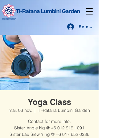
Se connecter
Yoga Class
mar. 03 nov.
  |  
Ti-Ratana Lumbini Garden
Contact for more info:
Sister Angie Ng @ +6 012 919 1091
Sister Lau Siew Ying @ +6 017 652 0336