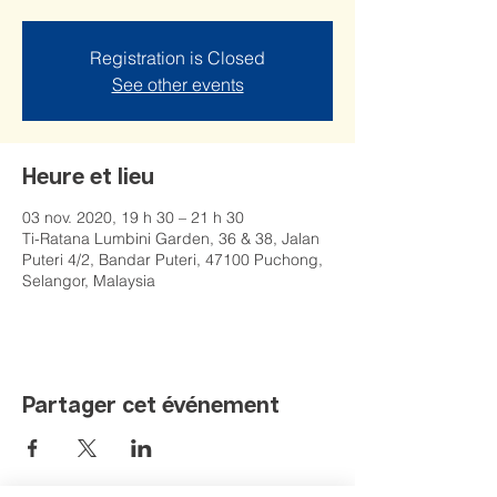
Registration is Closed
See other events
Heure et lieu
03 nov. 2020, 19 h 30 – 21 h 30
Ti-Ratana Lumbini Garden, 36 & 38, Jalan
Puteri 4/2, Bandar Puteri, 47100 Puchong,
Selangor, Malaysia
Partager cet événement