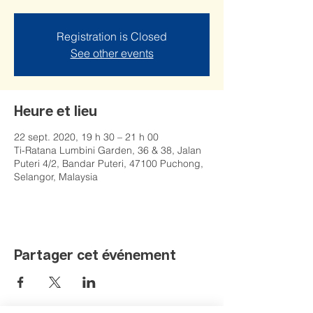
Registration is Closed
See other events
Heure et lieu
22 sept. 2020, 19 h 30 – 21 h 00
Ti-Ratana Lumbini Garden, 36 & 38, Jalan
Puteri 4/2, Bandar Puteri, 47100 Puchong,
Selangor, Malaysia
Partager cet événement