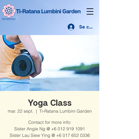
Se connecter
Yoga Class
mar. 22 sept.
  |  
Ti-Ratana Lumbini Garden
Contact for more info:
Sister Angie Ng @ +6 012 919 1091
Sister Lau Siew Ying @ +6 017 652 0336