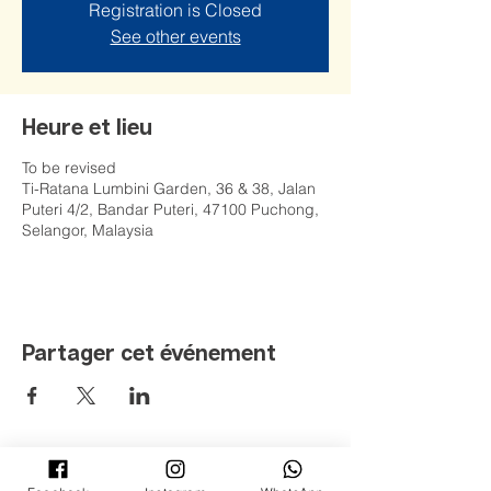
Registration is Closed
See other events
Heure et lieu
To be revised
Ti-Ratana Lumbini Garden, 36 & 38, Jalan
Puteri 4/2, Bandar Puteri, 47100 Puchong,
Selangor, Malaysia
Partager cet événement
©
2008 - 2022
Jardin Ti-Ratana Lumbini