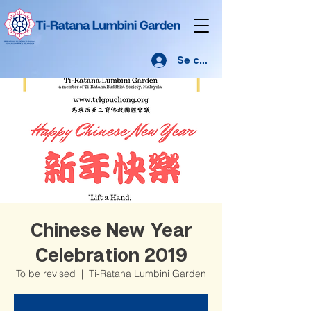
Se connecter
Chinese New Year
Celebration 2019
To be revised
  |  
Ti-Ratana Lumbini Garden