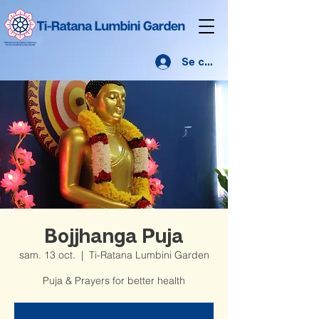
Se connecter
Bojjhanga Puja
sam. 13 oct.
  |  
Ti-Ratana Lumbini Garden
Puja & Prayers for better health