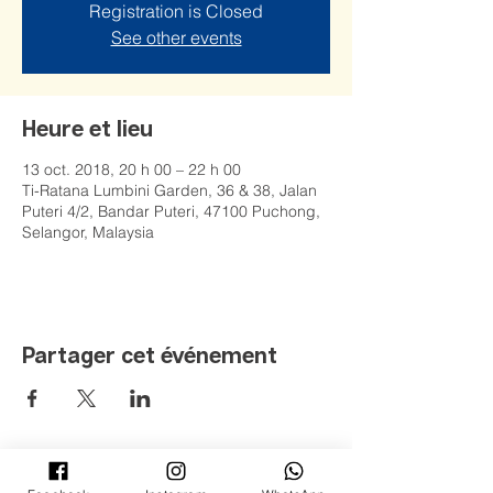
Registration is Closed
See other events
Heure et lieu
13 oct. 2018, 20 h 00 – 22 h 00
Ti-Ratana Lumbini Garden, 36 & 38, Jalan
Puteri 4/2, Bandar Puteri, 47100 Puchong,
Selangor, Malaysia
Partager cet événement
©
2008 - 2022
Jardin Ti-Ratana Lumbini