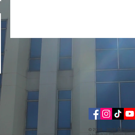
© 2008 - 2026 Ti-Ratan
(a branch of Ti-Ratana Buddh