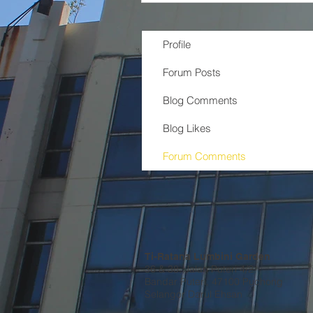
Profile
Forum Posts
Blog Comments
Blog Likes
Forum Comments
Ti-Ratana Lumbini Garden
36 & 38, Jalan Puteri 4/2
Bandar Puteri, 47100 Puchong
Selangor Darul Ehsan