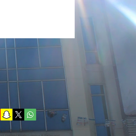
a Lumbini Garden
ist Society Kuala Lumpur & Selangor)