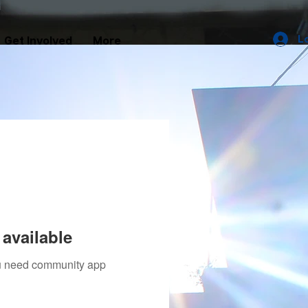
L
Get Involved
More
available
you need community app