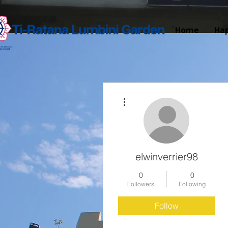
Home
Ha
More actions
elwinverrier98
0
0
Followers
Following
Follow