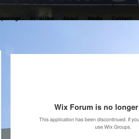
ppenings
Activities
About
Media
Contact
Wix Forum is no longer 
This application has been discontinued. If 
use Wix Groups.