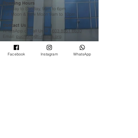
Opening Hours
Tuesday to Sunday, 9am to 6pm
Full Moon & New Moon 9am to 10pm
Contact Us
WhatsApp​​ or Call Us @
+603 8051 6630
Email:
puchong@ti-ratana.org
Pets Policy
We are pet-friendly temple. Please ensure your
Facebook
Instagram
WhatsApp
pets are on a leash, or in a pet carrier / stroller
and are toilet trained.
©
2008 - 2026
Ti-Ratana Lumbini Garden
(a branch of Ti-Ratana Buddhist Society Kuala
Lumpur & Selangor)
(PPM-024-14-27062018)
Website Designed by
Rain Lee
.
Disclaimer
|
Privacy Policy