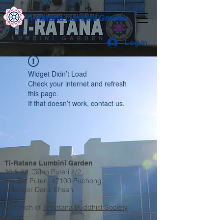
Log In
Widget Didn’t Load
Check your internet and refresh
this page.
If that doesn’t work, contact us.
Ti-Ratana Lumbini Garden
36 & 38, Jalan Puteri 4/2
Bandar Puteri, 47100 Puchong
Selangor Darul Ehsan
a branch of
Ti-Ratana Buddhist Society