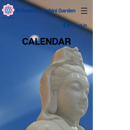
Log In
CALENDAR