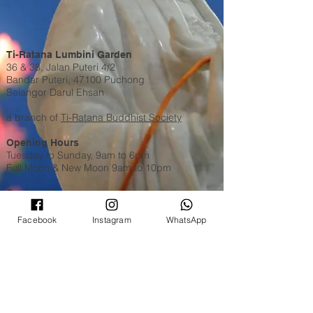
Ti-Ratana Lumbini Garden
36 & 38, Jalan Puteri 4/2
Bandar Puteri, 47100 Puchong
Selangor Darul Ehsan
a branch of
Ti-Ratana Buddhist Society
Opening Hours
Tuesday to Sunday, 9am to 6pm
Full Moon & New Moon 9am to 10pm
Contact Us
WhatsApp​​ or Call Us @
+603 8051 6630
Email:
puchong@ti-ratana.org
Facebook
Instagram
WhatsApp
Pets Policy
We are pet-friendly temple. Please ensure your
pets are on a leash, or in a pet carrier / stroller
and are toilet trained.