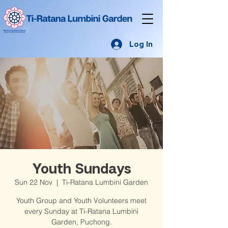
Log In
Youth Sundays
Sun 22 Nov
  |  
Ti-Ratana Lumbini Garden
Youth Group and Youth Volunteers meet
every Sunday at Ti-Ratana Lumbini
Garden, Puchong.