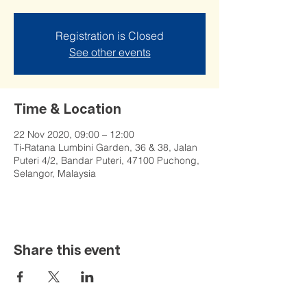
Registration is Closed
See other events
Time & Location
22 Nov 2020, 09:00 – 12:00
Ti-Ratana Lumbini Garden, 36 & 38, Jalan
Puteri 4/2, Bandar Puteri, 47100 Puchong,
Selangor, Malaysia
Share this event