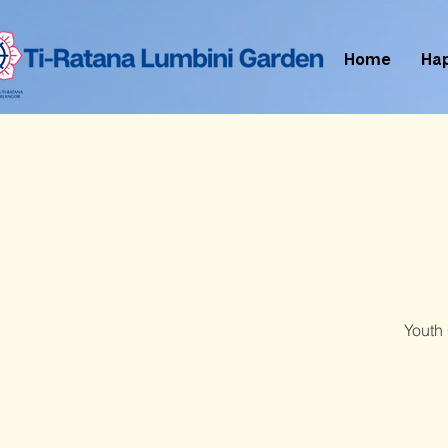
Home
Ha
Youth