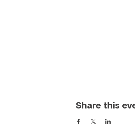
Share this ev