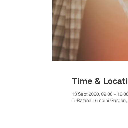
Time & Locat
13 Sept 2020, 09:00 – 12:0
Ti-Ratana Lumbini Garden, 