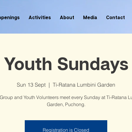
ppenings
Activities
About
Media
Contact
Youth Sundays
Sun 13 Sept
  |  
Ti-Ratana Lumbini Garden
 Group and Youth Volunteers meet every Sunday at Ti-Ratana L
Garden, Puchong.
Registration is Closed