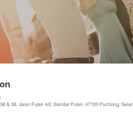
ion
0
36 & 38, Jalan Puteri 4/2, Bandar Puteri, 47100 Puchong, Sela