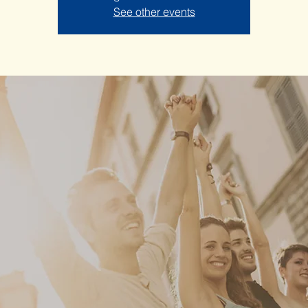
See other events