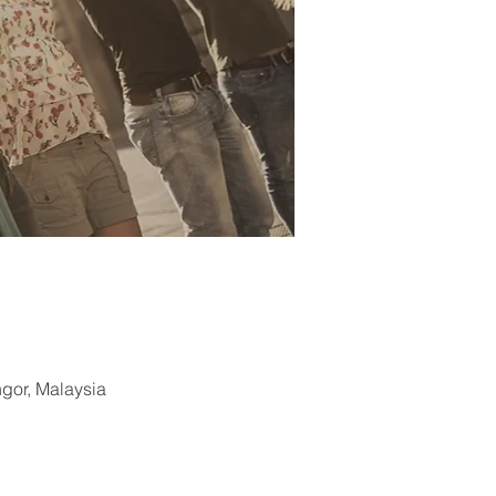
ngor, Malaysia