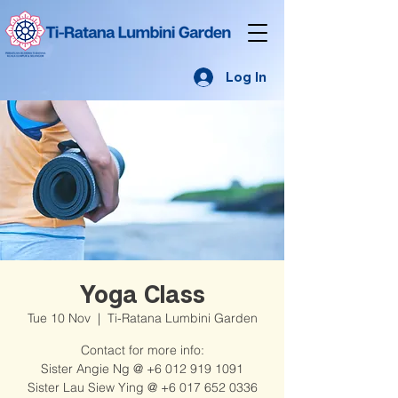
Log In
Yoga Class
Tue 10 Nov
  |  
Ti-Ratana Lumbini Garden
Contact for more info:
Sister Angie Ng @ +6 012 919 1091
Sister Lau Siew Ying @ +6 017 652 0336