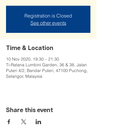
Registration is Closed
See other events
Time & Location
10 Nov 2020, 19:30 – 21:30
Ti-Ratana Lumbini Garden, 36 & 38, Jalan
Puteri 4/2, Bandar Puteri, 47100 Puchong,
Selangor, Malaysia
Share this event