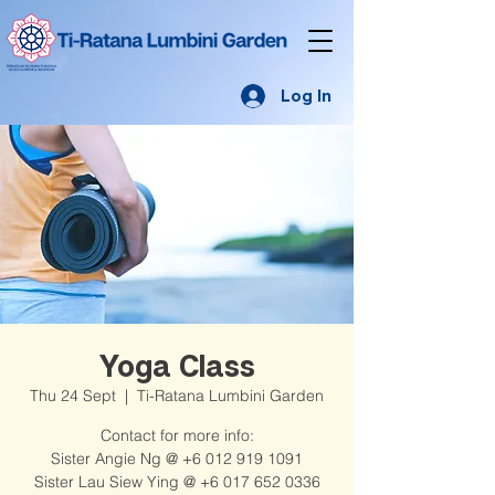
Log In
Yoga Class
Thu 24 Sept
  |  
Ti-Ratana Lumbini Garden
Contact for more info:
Sister Angie Ng @ +6 012 919 1091
Sister Lau Siew Ying @ +6 017 652 0336