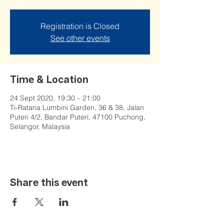
Registration is Closed
See other events
Time & Location
24 Sept 2020, 19:30 – 21:00
Ti-Ratana Lumbini Garden, 36 & 38, Jalan
Puteri 4/2, Bandar Puteri, 47100 Puchong,
Selangor, Malaysia
Share this event