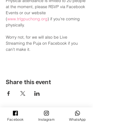
Physical attendance is limited to 20 people 
at the moment, please RSVP via Facebook 
Events or our website 
(
www.trlgpuchong.org
) if you’re coming 
physically.

Worry not, for we will also be Live 
Streaming the Puja on Facebook if you 
can’t make it.
Share this event
Ti-Ratana Lumbini Garden
36 & 38, Jalan Puteri 4/2
Facebook
Instagram
WhatsApp
Bandar Puteri, 47100 Puchong
Selangor Darul Ehsan