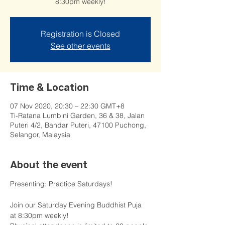
8:30pm weekly!
Registration is Closed
See other events
Time & Location
07 Nov 2020, 20:30 – 22:30 GMT+8
Ti-Ratana Lumbini Garden, 36 & 38, Jalan
Puteri 4/2, Bandar Puteri, 47100 Puchong,
Selangor, Malaysia
About the event
Presenting: Practice Saturdays!

Join our Saturday Evening Buddhist Puja 
at 8:30pm weekly!
