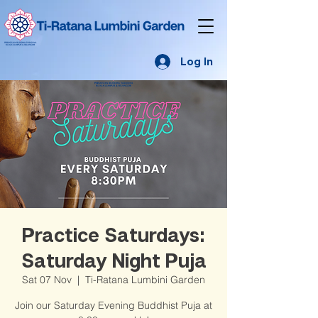
Log In
Practice Saturdays:
Saturday Night Puja
Sat 07 Nov
  |  
Ti-Ratana Lumbini Garden
Join our Saturday Evening Buddhist Puja at