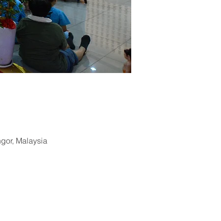
ngor, Malaysia