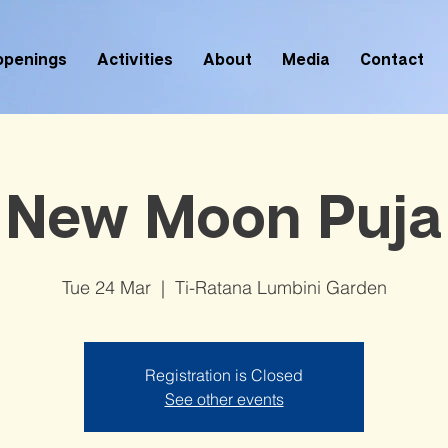
ppenings
Activities
About
Media
Contact
New Moon Puja
Tue 24 Mar
  |  
Ti-Ratana Lumbini Garden
Registration is Closed
See other events