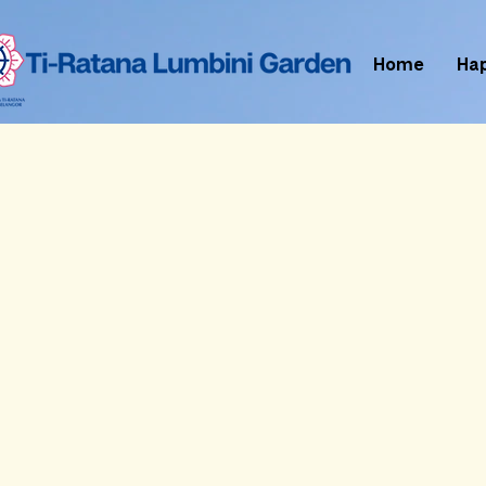
Home
Ha