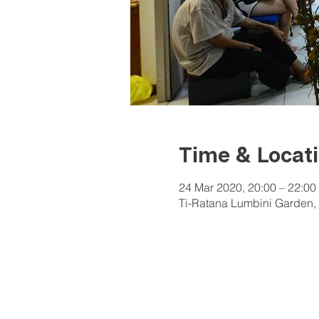
Time & Locat
24 Mar 2020, 20:00 – 22:00
Ti-Ratana Lumbini Garden, 