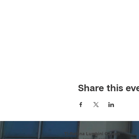
Share this ev
Ti-Ratana Lumbini Garden