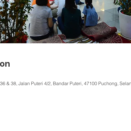
ion
36 & 38, Jalan Puteri 4/2, Bandar Puteri, 47100 Puchong, Sela