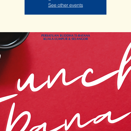
See other events