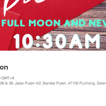
ion
30 GMT+8
36 & 38, Jalan Puteri 4/2, Bandar Puteri, 47100 Puchong, Sela