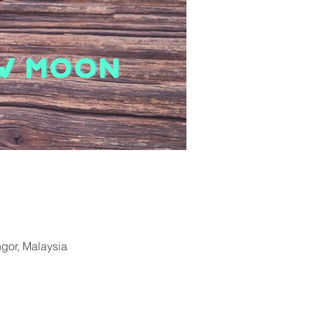
ngor, Malaysia