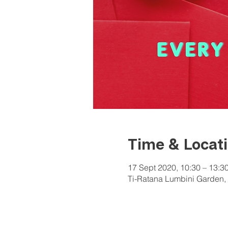
Time & Locat
17 Sept 2020, 10:30 – 13:
Ti-Ratana Lumbini Garden, 