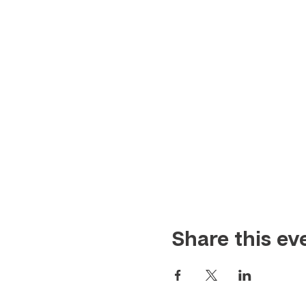
Share this ev