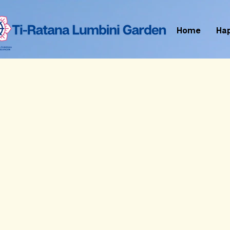
Home
Ha