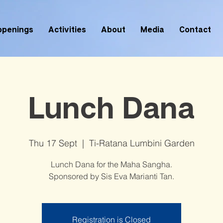
ppenings
Activities
About
Media
Contact
Lunch Dana
Thu 17 Sept
  |  
Ti-Ratana Lumbini Garden
Lunch Dana for the Maha Sangha.
Sponsored by Sis Eva Marianti Tan.
Registration is Closed