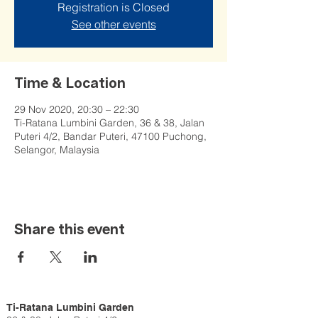
Registration is Closed
See other events
Time & Location
29 Nov 2020, 20:30 – 22:30
Ti-Ratana Lumbini Garden, 36 & 38, Jalan
Puteri 4/2, Bandar Puteri, 47100 Puchong,
Selangor, Malaysia
Share this event
Ti-Ratana Lumbini Garden