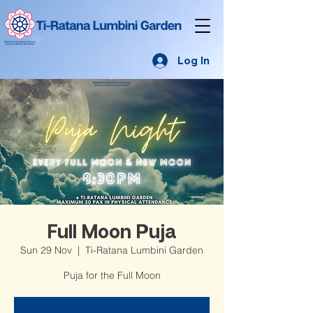
Log In
Full Moon Puja
Sun 29 Nov
  |  
Ti-Ratana Lumbini Garden
Puja for the Full Moon