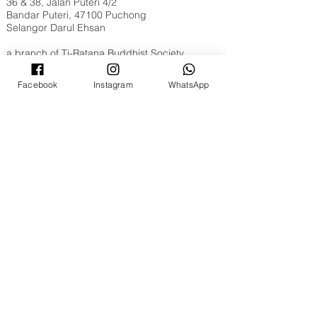
36 & 38, Jalan Puteri 4/2
Bandar Puteri, 47100 Puchong
Selangor Darul Ehsan
a branch of
Ti-Ratana Buddhist Society
Opening Hours
Facebook
Instagram
WhatsApp
Tuesday to Sunday, 9am to 6pm
Full Moon & New Moon 9am to 10pm
Contact Us
WhatsApp​​ or Call Us @
+603 8051 6630
Email:
puchong@ti-ratana.org
Pets Policy
We are pet-friendly temple. Please ensure your
pets are on a leash, or in a pet carrier / stroller
and are toilet trained.
©
2008 - 2026
Ti-Ratana Lumbini Garden
(a branch of Ti-Ratana Buddhist Society Kuala
Lumpur & Selangor)
(PPM-024-14-27062018)
Website Designed by
Rain Lee
.