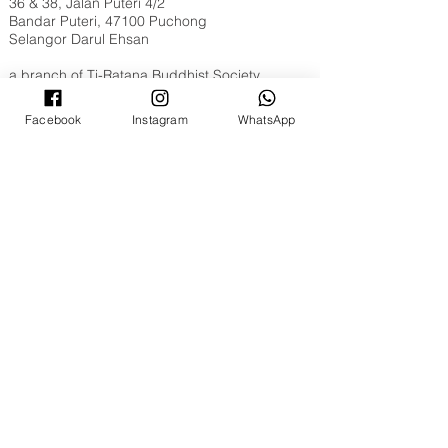
36 & 38, Jalan Puteri 4/2
Bandar Puteri, 47100 Puchong
Selangor Darul Ehsan
a branch of
Ti-Ratana Buddhist Society
Opening Hours
Facebook
Instagram
WhatsApp
Tuesday to Sunday, 9am to 6pm
Full Moon & New Moon 9am to 10pm
Contact Us
WhatsApp​​ or Call Us @
+603 8051 6630
Email:
puchong@ti-ratana.org
Pets Policy
We are pet-friendly temple. Please ensure your
pets are on a leash, or in a pet carrier / stroller
and are toilet trained.
©
2008 - 2026
Ti-Ratana Lumbini Garden
(a branch of Ti-Ratana Buddhist Society Kuala
Lumpur & Selangor)
(PPM-024-14-27062018)
Website Designed by
Rain Lee
.