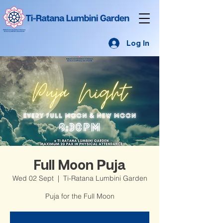
Log In
Full Moon Puja
Wed 02 Sept
  |  
Ti-Ratana Lumbini Garden
Puja for the Full Moon