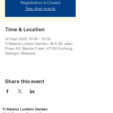
Registration is Closed
See other events
Time & Location
02 Sept 2020, 20:30 – 22:30
Ti-Ratana Lumbini Garden, 36 & 38, Jalan
Puteri 4/2, Bandar Puteri, 47100 Puchong,
Selangor, Malaysia
Share this event
Ti-Ratana Lumbini Garden