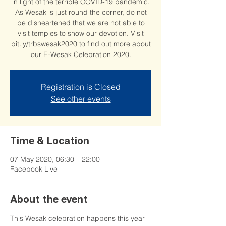
in light of the terrible COVID-19 pandemic.
As Wesak is just round the corner, do not
be disheartened that we are not able to
visit temples to show our devotion. Visit
bit.ly/trbswesak2020 to find out more about
our E-Wesak Celebration 2020.
Registration is Closed
See other events
Time & Location
07 May 2020, 06:30 – 22:00
Facebook Live
About the event
This Wesak celebration happens this year 