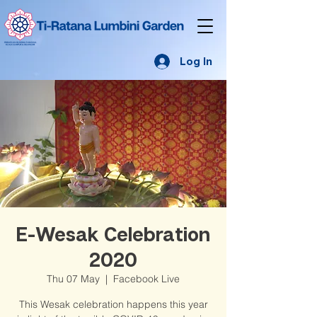
Log In
E-Wesak Celebration
2020
Thu 07 May
  |  
Facebook Live
This Wesak celebration happens this year