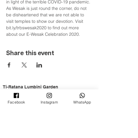
in light of the terrible COVID-19 pandemic. 
As Wesak is just round the corner, do not 
be disheartened that we are not able to 
visit temples to show our devotion. Visit 
bit.ly/trbswesak2020 to find out more 
about our E-Wesak Celebration 2020.
Share this event
Ti-Ratana Lumbini Garden
36 & 38, Jalan Puteri 4/2
Bandar Puteri, 47100 Puchong
Facebook
Instagram
WhatsApp
Selangor Darul Ehsan
a branch of
Ti-Ratana Buddhist Society
Opening Hours
Tuesday to Sunday, 9am to 6pm
Full Moon & New Moon 9am to 10pm