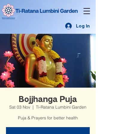
Log In
Bojjhanga Puja
Sat 03 Nov
  |  
Ti-Ratana Lumbini Garden
Puja & Prayers for better health