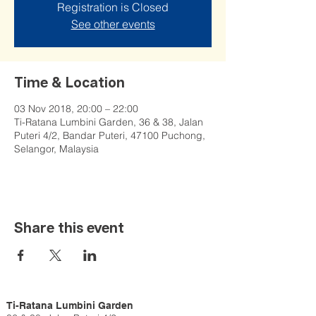
Registration is Closed
See other events
Time & Location
03 Nov 2018, 20:00 – 22:00
Ti-Ratana Lumbini Garden, 36 & 38, Jalan
Puteri 4/2, Bandar Puteri, 47100 Puchong,
Selangor, Malaysia
Share this event
Ti-Ratana Lumbini Garden