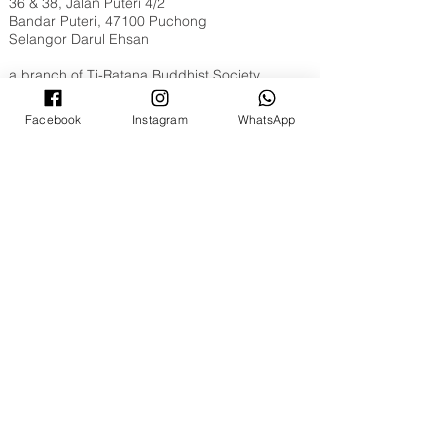
36 & 38, Jalan Puteri 4/2
Bandar Puteri, 47100 Puchong
Selangor Darul Ehsan
a branch of
Ti-Ratana Buddhist Society
Opening Hours
Facebook
Instagram
WhatsApp
Tuesday to Sunday, 9am to 6pm
Full Moon & New Moon 9am to 10pm
Contact Us
WhatsApp​​ or Call Us @
+603 8051 6630
Email:
puchong@ti-ratana.org
Pets Policy
We are pet-friendly temple. Please ensure your
pets are on a leash, or in a pet carrier / stroller
and are toilet trained.
©
2008 - 2026
Ti-Ratana Lumbini Garden
(a branch of Ti-Ratana Buddhist Society Kuala
Lumpur & Selangor)
(PPM-024-14-27062018)
Website Designed by
Rain Lee
.