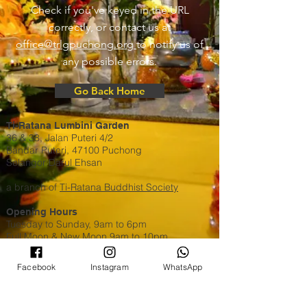
Check if you've keyed in the URL
correctly, or contact us at
office@trlgpuchong.org
to notify us of
any possible errors.
Go Back Home
Ti-Ratana Lumbini Garden
36 & 38, Jalan Puteri 4/2
Bandar Puteri, 47100 Puchong
Selangor Darul Ehsan
a branch of
Ti-Ratana Buddhist Society
Opening Hours
Tuesday to Sunday, 9am to 6pm
Full Moon & New Moon 9am to 10pm
Contact Us
Facebook
Instagram
WhatsApp
WhatsApp​​ or Call Us @
+603 8051 6630
Email:
puchong@ti-ratana.org