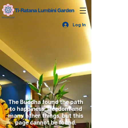
Log In
The Buddha found the path
to happiness, freedom and
many other things, but this
page cannot be found.