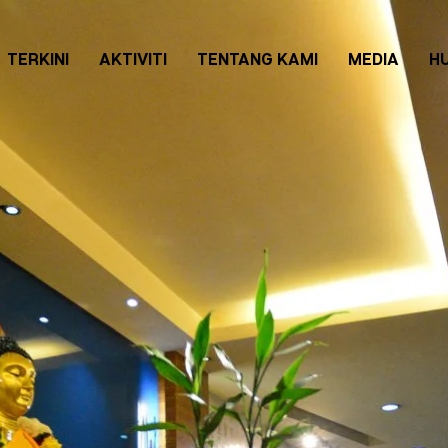
TERKINI
AKTIVITI
TENTANG KAMI
MEDIA
H