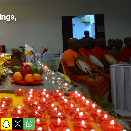
ings,