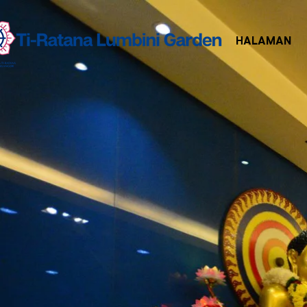
HALAMAN