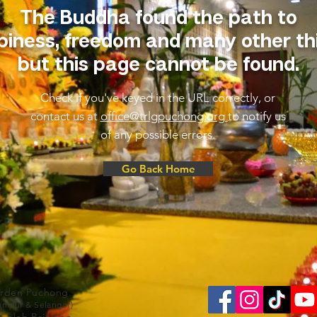
The Buddha found the path to
iness, freedom and many other th
but this page cannot be found.
Check if you've keyed in the URL correctly, or
contact us at
office@trlgpuchong.org
to notify us
of any possible errors.
Go Back Home
arden Puchong.
Lumpur & Selangor)