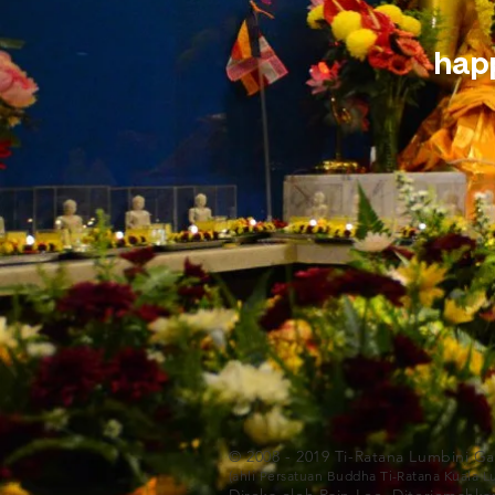
happ
© 2008 - 2019 Ti-Ratana Lumbini G
(ahli Persatuan Buddha Ti-Ratana Kuala 