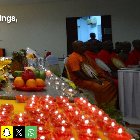
ings,