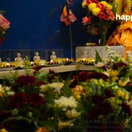
happ
© 2008 - 2019 Ti-Ratana Lumbini G
(ahli Persatuan Buddha Ti-Ratana Kuala 