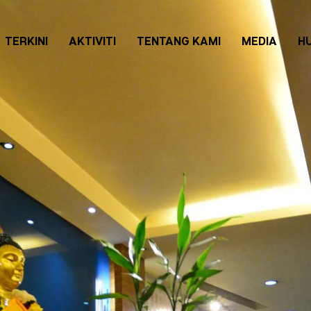
TERKINI
AKTIVITI
TENTANG KAMI
MEDIA
H