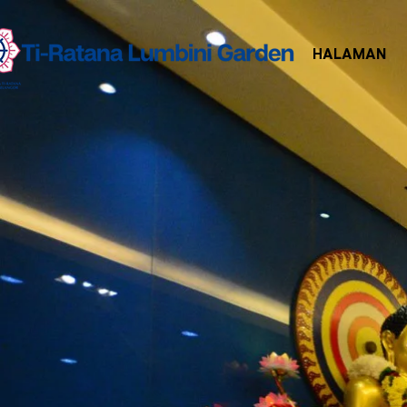
HALAMAN