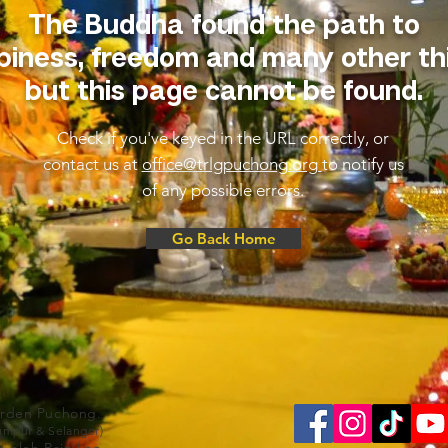
The Buddha found the path to
iness, freedom and many other th
but this page cannot be found.
Check if you've keyed in the URL correctly, or
contact us at
office@trlgpuchong.org
to notify us
of any possible errors.
Go Back Home
arden Puchong.
Lumpur & Selangor)